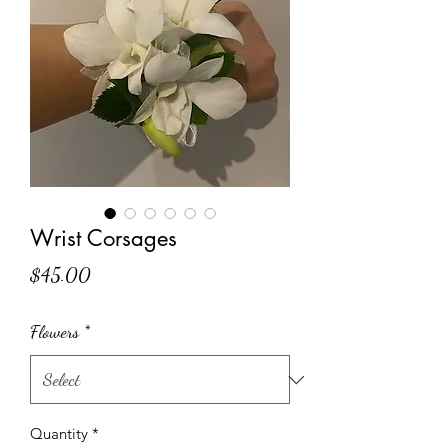
Wrist Corsages
Price
$45.00
Flowers
*
Quantity
*