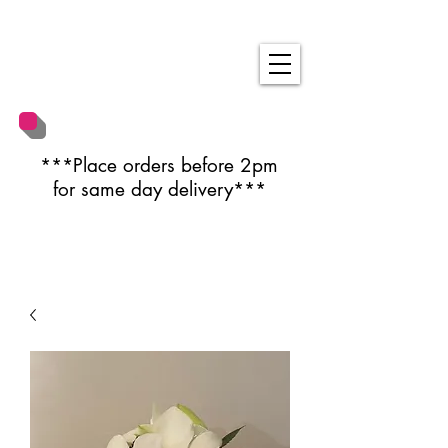
***Place orders before 2pm
for same day delivery***