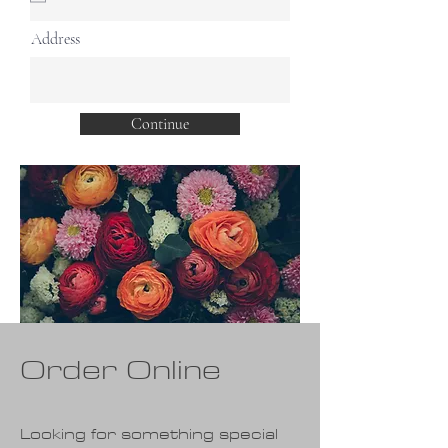
i
r
Address
e
d
Continue
Order Online
Looking for something special