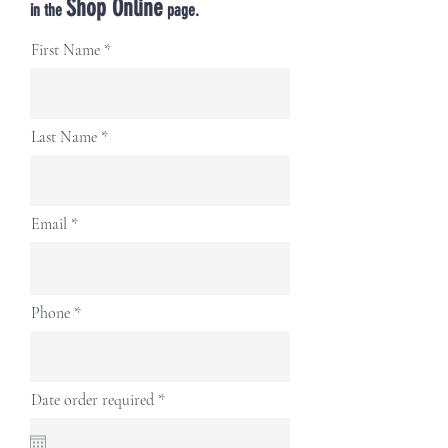
Shop Online
in the
page.
First Name
Last Name
Email
Phone
r
Date order required
*
e
q
u