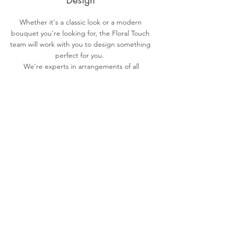
Design
Whether it's a classic look or a modern
bouquet you're looking for, the Floral Touch
team will work with you to design something
perfect for you.
We're experts in arrangements of all
shapes and sizes.
Delivery
Depending on your order and where you
are located orders can be both picked up
and delivered.
Floral Touch is located in Orange, New
South Wales.