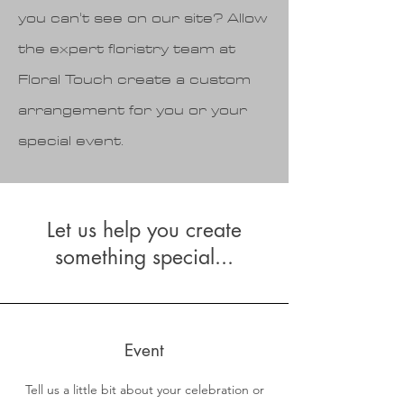
you can't see on our site? Allow
the expert floristry team at
Floral Touch create a custom
arrangement for you or your
special event.
Let us help you create
something special...
Event
Tell us a little bit about your celebration or