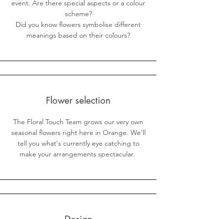
event. Are there special aspects or a colour
scheme?
Did you know flowers symbolise different
meanings based on their colours?
Flower selection
The Floral Touch Team grows our very own
seasonal flowers right here in Orange. We'll
tell you what's currently eye catching to
make your arrangements spectacular.