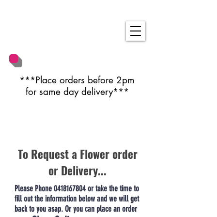
***Place orders before 2pm
for same day delivery***
To Request a Flower order
or Delivery...
Please Phone
0418167804
or take the time to
fill out the information below and we will get
back to you asap. Or you can place an order