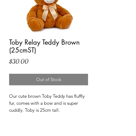
Toby Relay Teddy Brown
(25cmST)
Price
$30.00
Out of Stock
Our cute brown Toby Teddy has fluffly
fur, comes with a bow and is super
cuddly. Toby is 25cm tall.