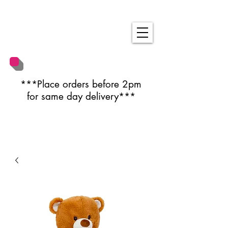
***Place orders before 2pm
for same day delivery***