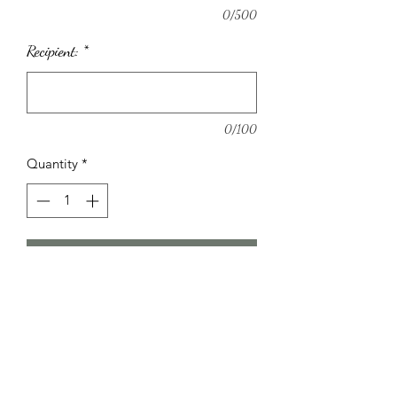
0/500
Recipient:
*
0/100
Quantity
*
Add to Cart
Pretty Hat box arrangement with
beautiful seasonal pastel flowers.