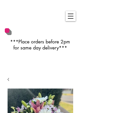
***Place orders before 2pm
for same day delivery***