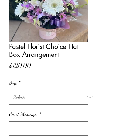
Pastel Florist Choice Hat
Box Arrangement
Price
$120.00
Size
*
Card Message:
*