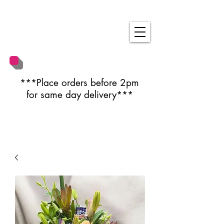
***Place orders before 2pm
for same day delivery***