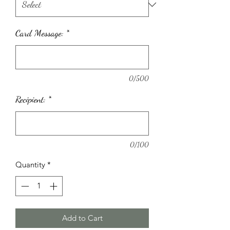
Card Message:
*
0/500
Recipient:
*
0/100
Quantity
*
Add to Cart