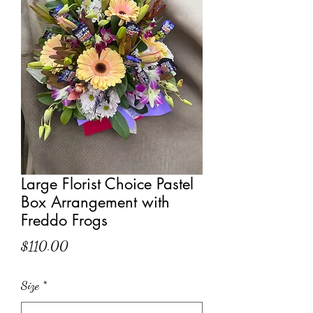
Large Florist Choice Pastel
Box Arrangement with
Freddo Frogs
Price
$110.00
Size
*