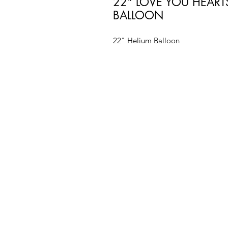
22" LOVE YOU HEAR
BALLOON
22" Helium Balloon