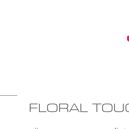
FLORAL TOU