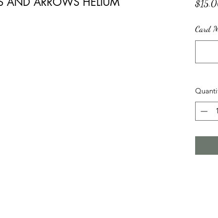
TS AND ARROWS HELIUM
$15.
Card Me
Quanti