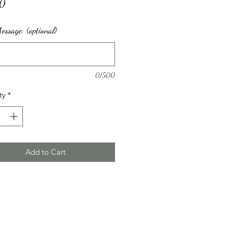
Price
00
ssage: (optional)
0/500
ty
*
Add to Cart