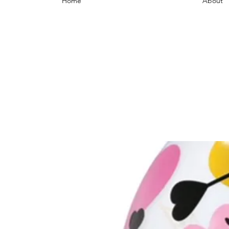
Home
About