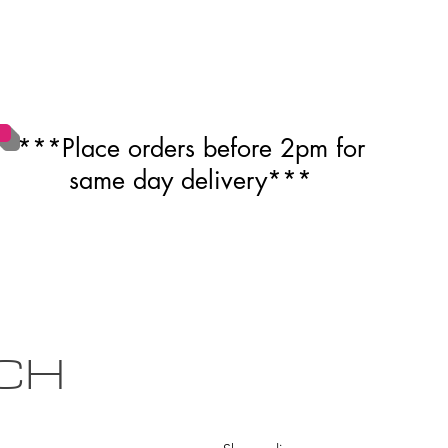
***Place orders before 2pm for
same day delivery***
CH