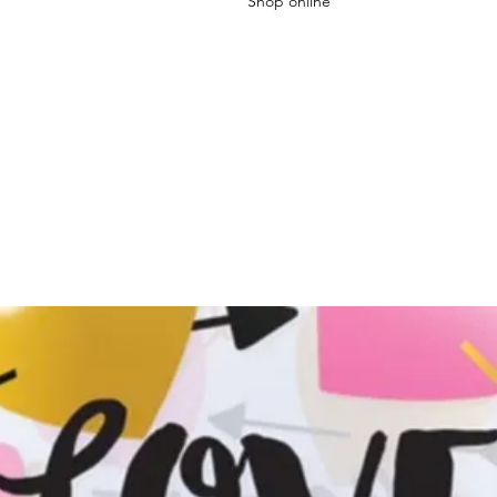
Shop online