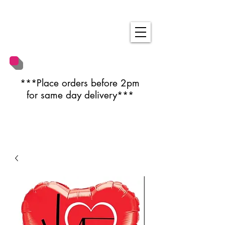
***Place orders before 2pm
for same day delivery***