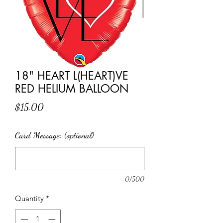
18" HEART L(HEART)VE
RED HELIUM BALLOON
Price
$15.00
Card Message: (optional)
0/500
Quantity
*