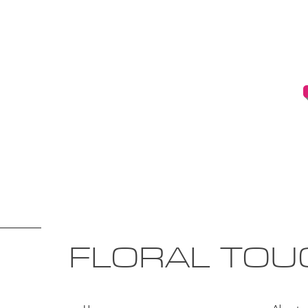
FLORAL TOU