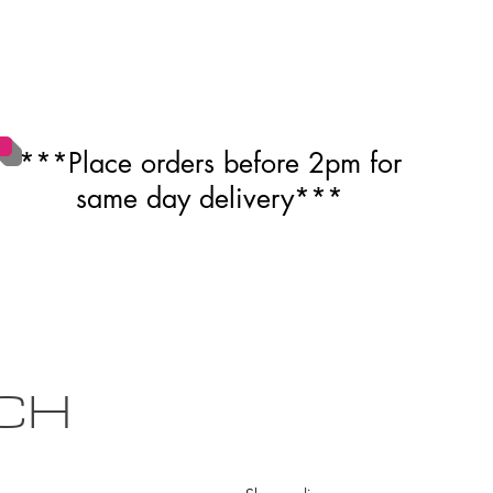
***Place orders before 2pm for
same day delivery***
CH