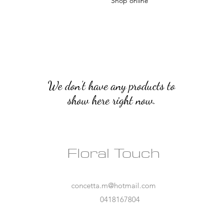
Shop online
We don’t have any products to
show here right now.
Floral Touch
concetta.m@hotmail.com
0418167804